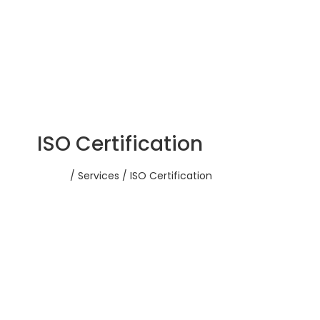
ISO Certification
Home
/ Services / ISO Certification