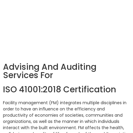
Advising And Auditing
Services For
ISO 41001:2018 Certification
Facility management (FM) integrates multiple disciplines in
order to have an influence on the efficiency and
productivity of economies of societies, communities and
organizations, as well as the manner in which individuals
interact with the built environment. FM affects the health,