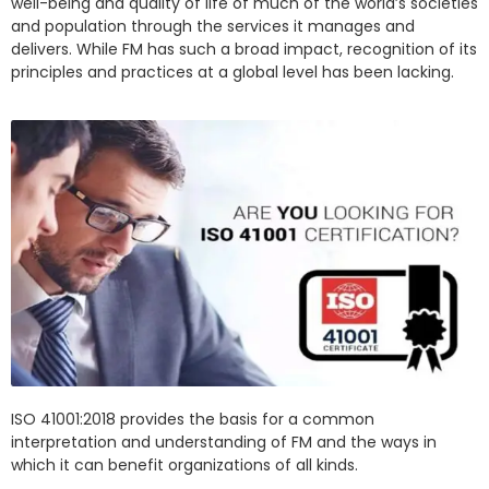
well-being and quality of life of much of the world’s societies
and population through the services it manages and
delivers. While FM has such a broad impact, recognition of its
principles and practices at a global level has been lacking.
ISO 41001:2018 provides the basis for a common
interpretation and understanding of FM and the ways in
which it can benefit organizations of all kinds.