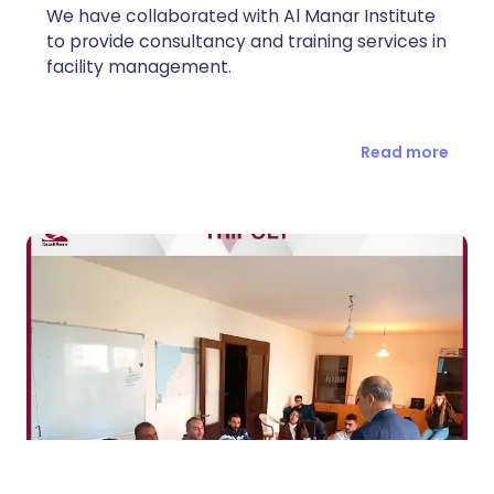
We have collaborated with Al Manar Institute
to provide consultancy and training services in
facility management.
Read more