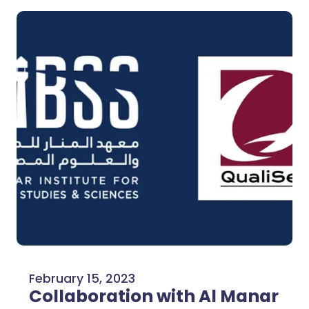
February 15, 2023
Collaboration with Al Manar