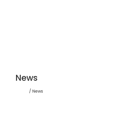
News
Home
/ News