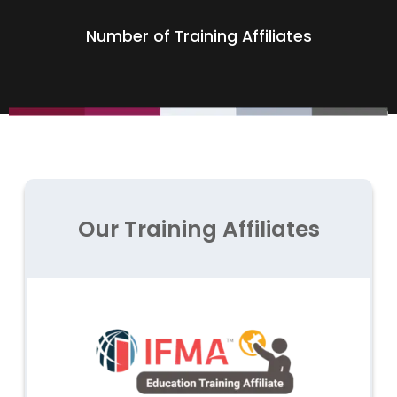
Number of Training Affiliates
Our Training Affiliates