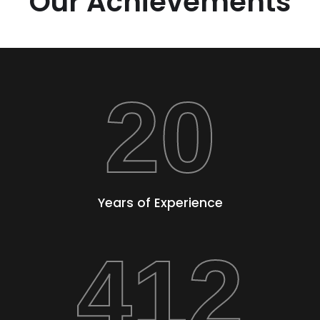
Our Achievements
20
Years of Experience
412