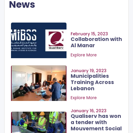
News
February 15, 2023
Collaboration with
Al Manar
Explore More
January 19, 2023
Municipalities
Training Across
Lebanon
Explore More
January 16, 2023
Qualiserv has won
a tender with
Mouvement Social