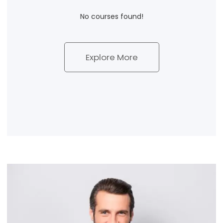
No courses found!
Explore More