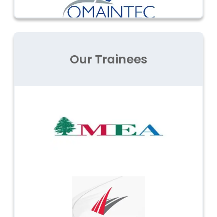
Our Trainees