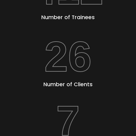
Number of Trainees
26
Number of Clients
7