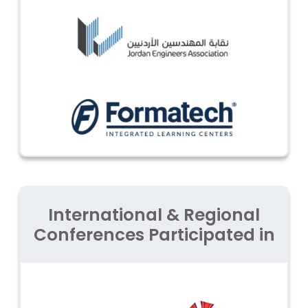
International & Regional
Conferences Participated in