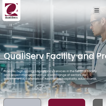
QualiServ Facility and 
Provides high quality consultancy services in the fields of facility
and project management for a wide range of sectors like
governmental, commercial, healthcare, hospitality, educational,
etc.