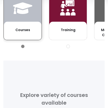
F
Courses
Training
Man
Co
Explore variety of courses
available