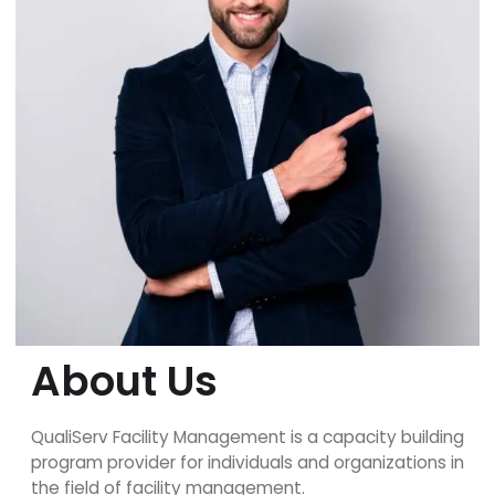
About Us
QualiServ Facility Management is a capacity building
program provider for individuals and organizations in
the field of facility management.