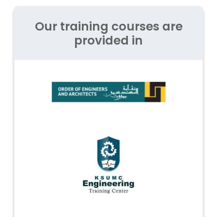
Our training courses are
provided in