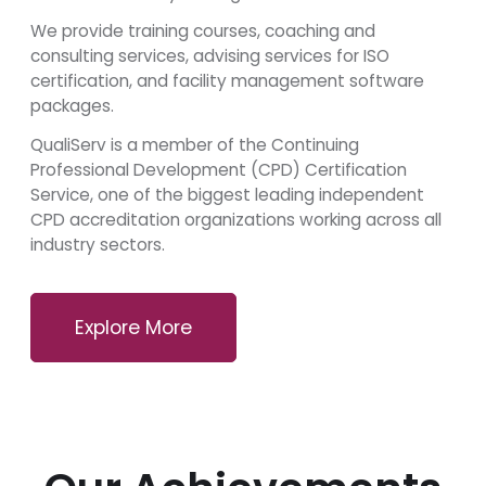
We provide training courses, coaching and
consulting services, advising services for ISO
certification, and facility management software
packages.
QualiServ is a member of the Continuing
Professional Development (CPD) Certification
Service, one of the biggest leading independent
CPD accreditation organizations working across all
industry sectors.
Explore More