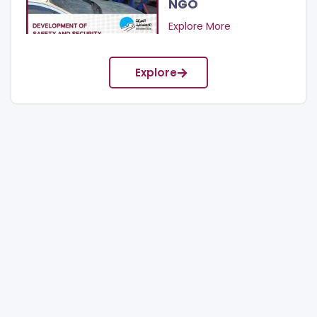
NGO
Explore More
Explore